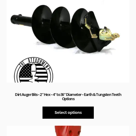
Dirt Auger Bits – 2″ Hex – 4″ to 36″ Diameter – Earth & Tungsten Teeth
Options
Select options