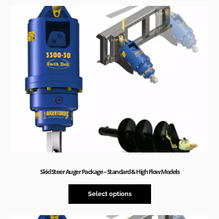
Sale!
Skid Steer Auger Package – Standard & High Flow Models
Select options