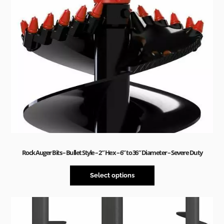
Rock Auger Bits – Bullet Style – 2″ Hex – 6″ to 36″ Diameter – Severe Duty
Select options