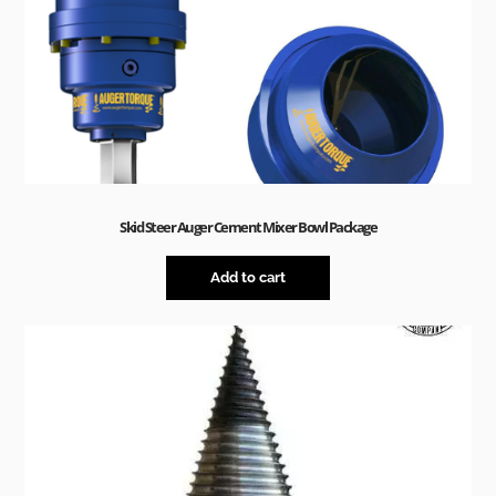
Skid Steer Auger Cement Mixer Bowl Package
Add to cart