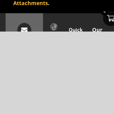
Attachments
.
0
Quick
Our
The
Links
Attachme
Attachment
Subscribe
About Us
Skid Steer
Company is
Attachments
To
focused on
Resources
Our
providing the
Mini Skid
Contact
Steers
best
Newsletter
Us
attachment
Excavators
To Get
solutions for
skid steers
Updates
Parts &
and
Accessories
Your Email
excavators