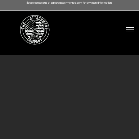
Please contact us at sales@attachmentco.com for any more information.