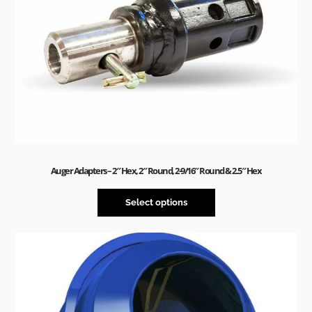
Auger Adapters – 2″ Hex, 2″ Round, 2-9/16″ Round & 2.5″ Hex
Select options