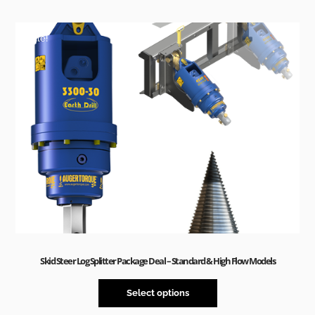
Sale!
Skid Steer Log Splitter Package Deal – Standard & High Flow Models
Select options