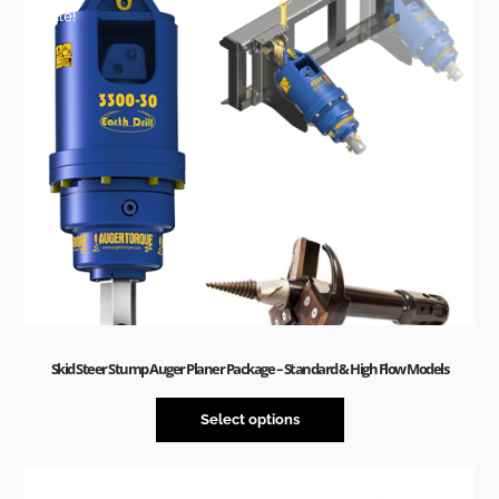
Sale!
Skid Steer Stump Auger Planer Package – Standard & High Flow Models
Select options