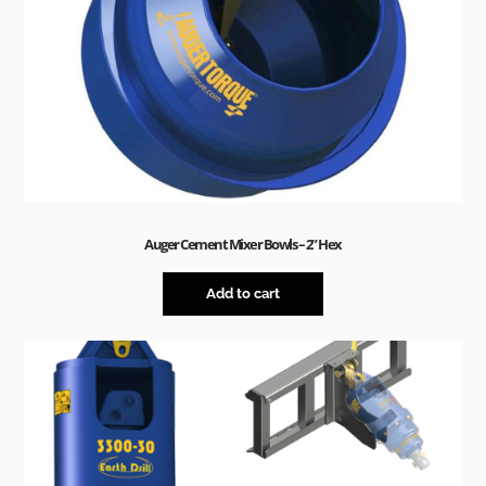
Auger Cement Mixer Bowls – 2” Hex
Add to cart