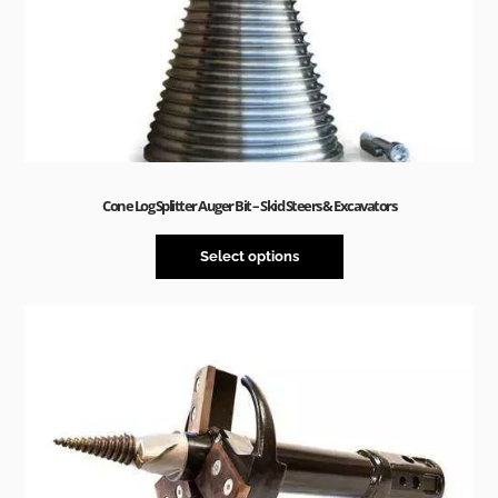
Cone Log Splitter Auger Bit – Skid Steers & Excavators
Select options