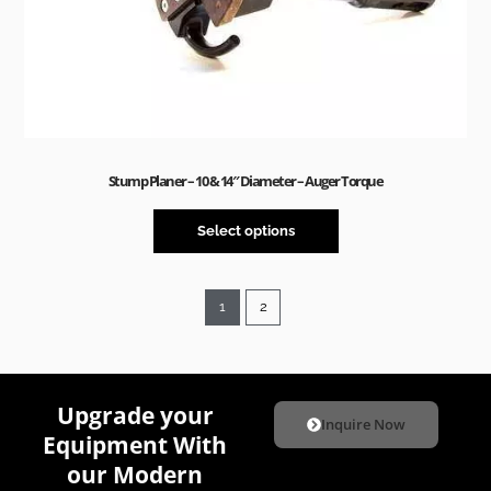
Stump Planer – 10 & 14″ Diameter – Auger Torque
Select options
1
2
Upgrade your
Inquire Now
Equipment With
our Modern