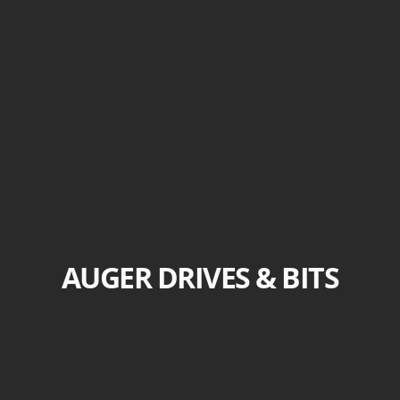
AUGER DRIVES & BITS