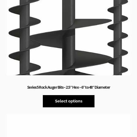
Series 5 Rock Auger Bits – 2.5″ Hex – 6″ to 48″ Diameter
Select options