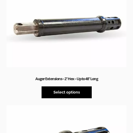
Auger Extensions – 2” Hex – Up to 48” Long
Select options