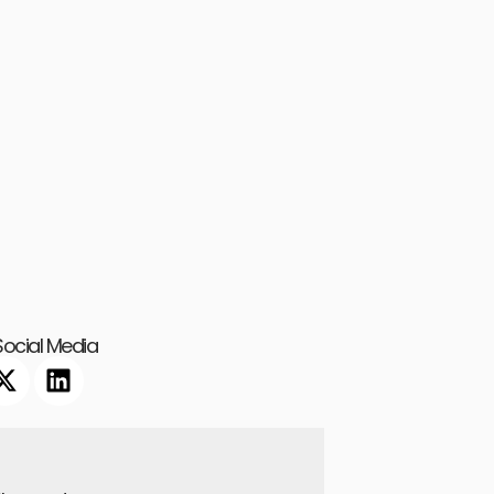
ocial Media