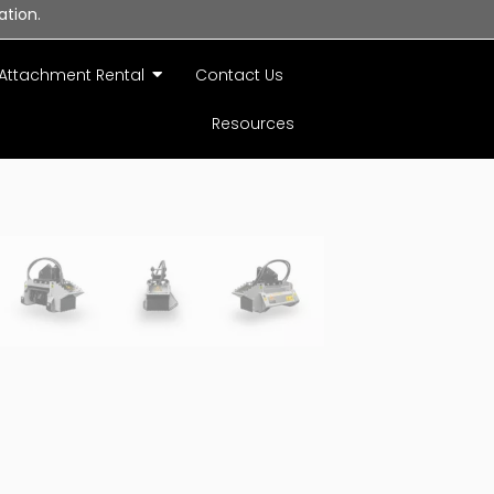
ation.
Attachment Rental
Contact Us
Resources