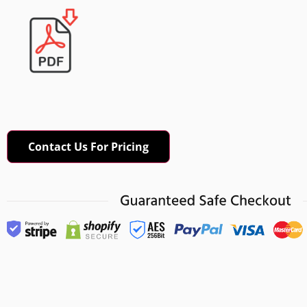
Contact Us For Pricing