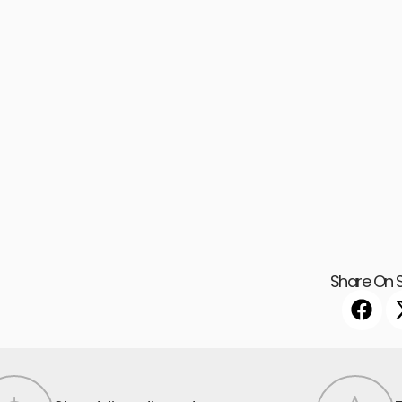
Share On S