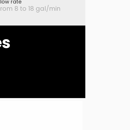
Flow rate
from 8 to 18 gal/min
es