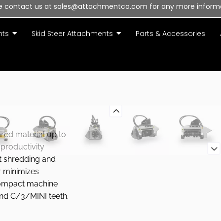
e contact us at sales@attachmentco.com for any more inform
nts
Skid Steer Attachments
Parts & Accessories
hred material up to
 productivity
t shredding and
r minimizes
compact machine
nd C/3/MINI teeth.