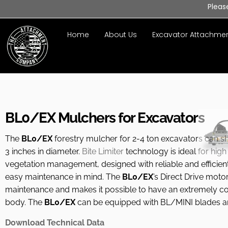
Pleas
Home
About Us
Excavator Attachme
BL0/EX Mulchers for Excavators
The
BL0/EX
forestry mulcher for 2-4 ton excavators can s
3 inches in diameter.
Bite Limiter
technology is ideal for high
vegetation management, designed with reliable and efficien
easy maintenance in mind. The
BL0/EX
’s Direct Drive moto
maintenance and makes it possible to have an extremely 
body. The
BL0/EX
can be equipped with BL/MINI blades a
Download Technical Data