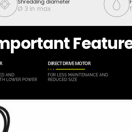
Shredding diameter
Ø 3 in max
mportant Featur
R
DIRECT DRIVE MOTOR
ED AND
FOR LESS MAINTENANCE AND
TH LOWER POWER
REDUCED SIZE