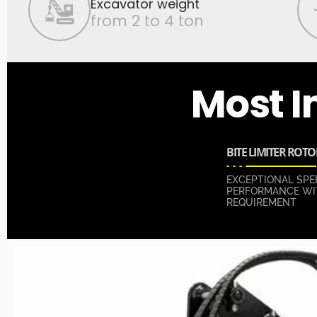
Excavator weight
from 2 to 4 ton
Most I
BITE LIMITER ROTO
EXCEPTIONAL SPE
PERFORMANCE WI
REQUIREMENT