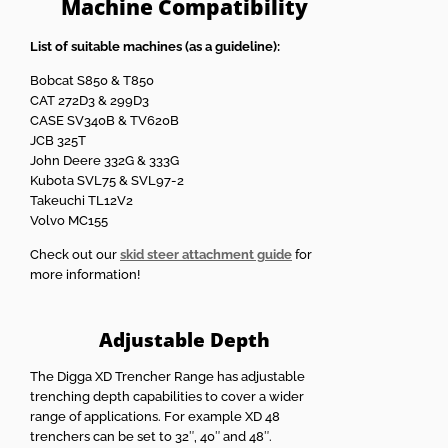
Machine Compatibility
List of suitable machines (as a guideline):
Bobcat S850 & T850
CAT 272D3 & 299D3
CASE SV340B & TV620B
JCB 325T
John Deere 332G & 333G
Kubota SVL75 & SVL97-2
Takeuchi TL12V2
Volvo MC155
Check out our
skid steer attachment guide
for
more information!
Adjustable Depth
The Digga XD Trencher Range has adjustable
trenching depth capabilities to cover a wider
range of applications. For example XD 48
trenchers can be set to 32″, 40″ and 48″.