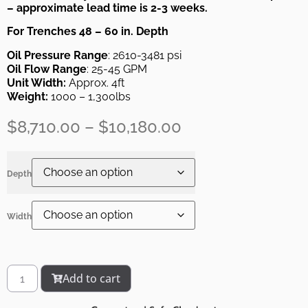
– approximate lead time is 2-3 weeks.
For Trenches 48 – 60 in. Depth
Oil Pressure Range
: 2610-3481 psi
Oil Flow Range
: 25-45 GPM
Unit Width:
Approx. 4ft
Weight:
1000 – 1,300lbs
$
8,710.00
–
$
10,180.00
Depth
Width
Add to cart