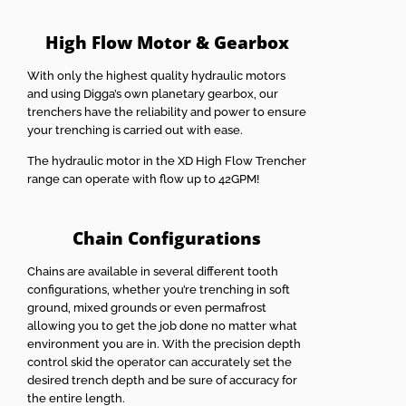
High Flow Motor & Gearbox
With only the highest quality hydraulic motors
and using Digga’s own planetary gearbox, our
trenchers have the reliability and power to ensure
your trenching is carried out with ease.
The hydraulic motor in the XD High Flow Trencher
range can operate with flow up to 42GPM!
Chain Configurations
Chains are available in several different tooth
configurations, whether you’re trenching in soft
ground, mixed grounds or even permafrost
allowing you to get the job done no matter what
environment you are in. With the precision depth
control skid the operator can accurately set the
desired trench depth and be sure of accuracy for
the entire length.