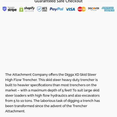
Skid Steer High Flow
Trencher - High Flow
XD Range from
Digga!
The Attachment Company offers the Digga XD Skid Steer
High Flow Trencher. This skid steer heavy duty trencher is
built to heavier specifications than most trenchers on the
market – with a maximum depth of 5 feet! To suit large skid
steer loaders with high flow hydraulics and also excavators
from 5 to 10 tons. The laborious task of digging a trench has
been transformed since the advent of the Trencher
Attachment.