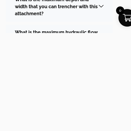
width that you can trencher with this
0
attachment?
What is the maximum hydraulic flow
for this trencher?
Why is this trencher much more
expensive than the standard MT
range?
If you can’t find the answer to your
question or Quote Request, contact us
below!
First Name