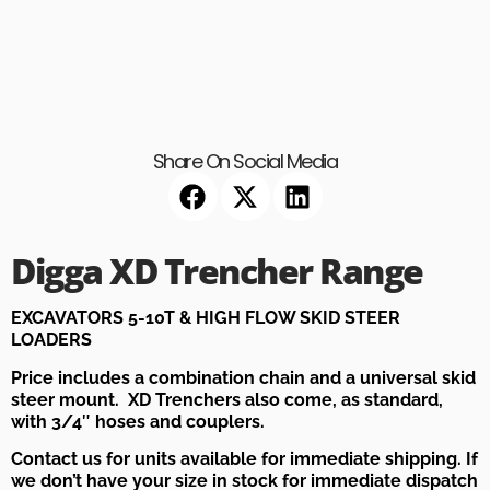
Share On Social Media
Digga XD Trencher Range
EXCAVATORS 5-10T & HIGH FLOW SKID STEER
LOADERS
Price includes a combination chain and a universal skid
steer mount. XD Trenchers also come, as standard,
with 3/4″ hoses and couplers.
Contact us for units available for immediate shipping. If
we don’t have your size in stock for immediate dispatch