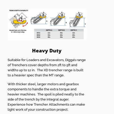
Heavy Duty
Suitable for Loaders and Excavators, Digga’s range
of Trenchers cover depths from 2ft to 5ft and
widths up to 12 in. The XD trencher range is built
to a heavier spec than the MT range.
With thicker steel, larger motors and gearbox
components to handle the extra torque and
heavier machines. The spoil is piled neatly to the
side of the trench by the integral auger.
Experience how Trencher Attachments can make
light work of your construction project.