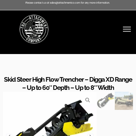
Please contact us at sales@attachmentco.com for any more information.
Skid Steer High Flow Trencher – Digga XD Range
– Up to 60″ Depth – Up to 8″ Width