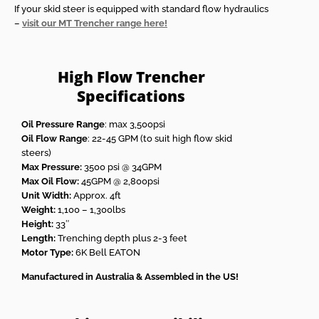
If your skid steer is equipped with standard flow hydraulics
–
visit our MT Trencher range here!
High Flow Trencher
Specifications
Oil Pressure Range
: max 3,500psi
Oil Flow Range
: 22-45 GPM (to suit high flow skid
steers)
Max Pressure:
3500 psi @ 34GPM
Max Oil Flow:
45GPM @ 2,800psi
Unit Width:
Approx. 4ft
Weight:
1,100 – 1,300lbs
Height:
33″
Length:
Trenching depth plus 2-3 feet
Motor Type:
6K Bell EATON
Manufactured in Australia & Assembled in the US!