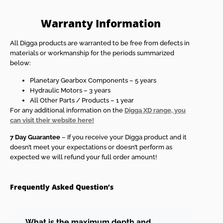
Warranty Information
All Digga products are warranted to be free from defects in
materials or workmanship for the periods summarized
below:
Planetary Gearbox Components – 5 years
Hydraulic Motors – 3 years
All Other Parts / Products – 1 year
For any additional information on the
Digga XD range, you
can visit their website here!
7 Day Guarantee
– If you receive your Digga product and it
doesn’t meet your expectations or doesn’t perform as
expected we will refund your full order amount!
Frequently Asked Question’s
What is the maximum depth and