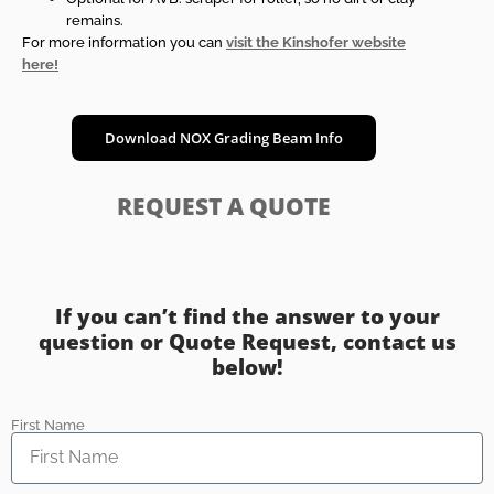
remains.
For more information you can
visit the Kinshofer website
here!
Download NOX Grading Beam Info
REQUEST A QUOTE
If you can’t find the answer to your
question or Quote Request, contact us
below!
First Name