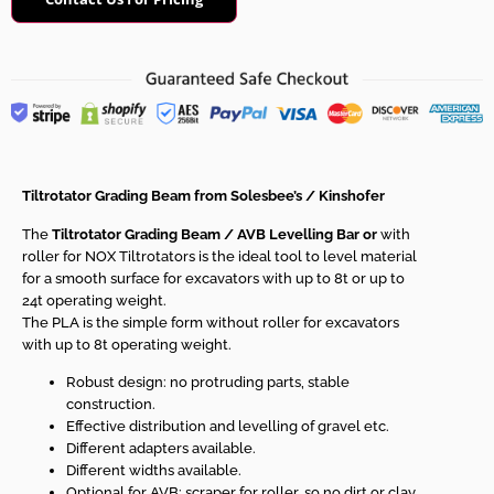
Tiltrotator Grading Beam from Solesbee’s / Kinshofer
The
Tiltrotator Grading Beam /
AVB Levelling Bar or
with
roller for NOX Tiltrotators is the ideal tool to level material
for a smooth surface for excavators with up to 8t or up to
24t operating weight.
The PLA is the simple form without roller for excavators
with up to 8t operating weight.
Robust design: no protruding parts, stable
construction.
Effective distribution and levelling of gravel etc.
Different adapters available.
Different widths available.
Optional for AVB: scraper for roller, so no dirt or clay