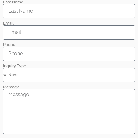
Last Name
Email
Phone
Inquiry Type
Message