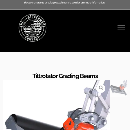
Please contact us at sales@attachmentco.com for any more information.
Tiltrotator Grading Beams