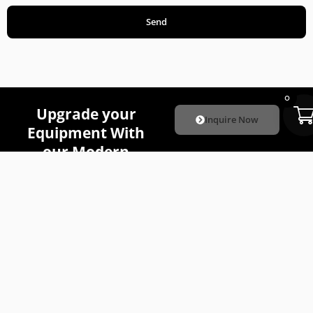
Send
0
Upgrade your
Inquire Now
Equipment With
our Modern
Attachments
.
Quick
Our
The
Links
Attachme
Attachment
Subscribe
About Us
Skid Steer
Company is
Attachments
To
focused on
Resources
providing the
Mini Skid