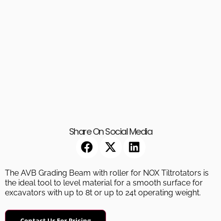
Share On Social Media
The AVB Grading Beam with roller for NOX Tiltrotators is
the ideal tool to level material for a smooth surface for
excavators with up to 8t or up to 24t operating weight.
Contact Us For Pricing