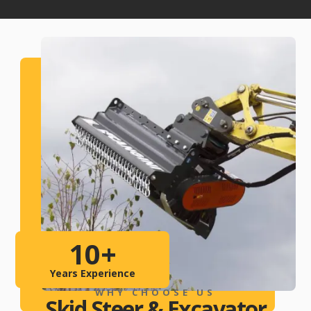
10
+
Years Experience
WHY CHOOSE US
Skid Steer & Excavator