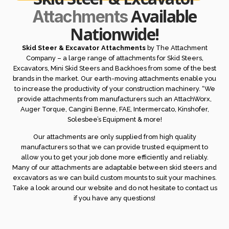
Available
Attachments
Nationwide!
Skid Steer & Excavator Attachments
by The Attachment
Company – a large range of attachments for Skid Steers,
Excavators, Mini Skid Steers and Backhoes from some of the best
brands in the market. Our earth-moving attachments enable you
to increase the productivity of your construction machinery. “We
provide attachments from manufacturers such an AttachWorx,
Auger Torque, Cangini Benne, FAE, Intermercato, Kinshofer,
Solesbee’s Equipment & more!
Our attachments are only supplied from high quality
manufacturers so that we can provide trusted equipment to
allow you to get your job done more efficiently and reliably.
Many of our attachments are adaptable between skid steers and
excavators as we can build custom mounts to suit your machines.
Take a look around our website and do not hesitate to contact us
if you have any questions!