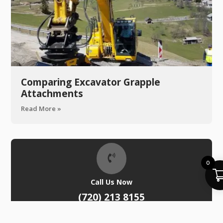
Comparing Excavator Grapple
Attachments
Read More »
0
Call Us Now
(720) 213 8155