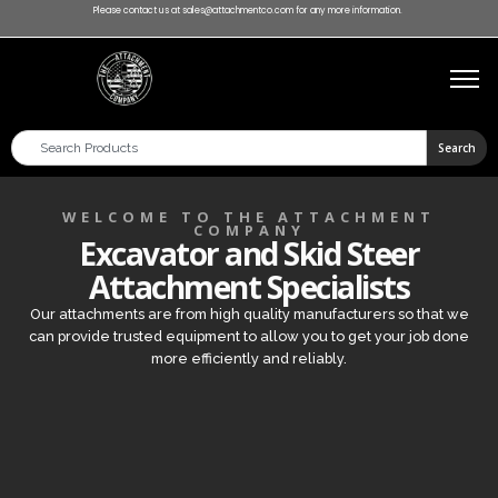
Please contact us at sales@attachmentco.com for any more information.
Search
WELCOME TO THE ATTACHMENT
COMPANY
Excavator and Skid Steer
Attachment Specialists
Our attachments are from high quality manufacturers so that we
can provide trusted equipment to allow you to get your job done
more efficiently and reliably.