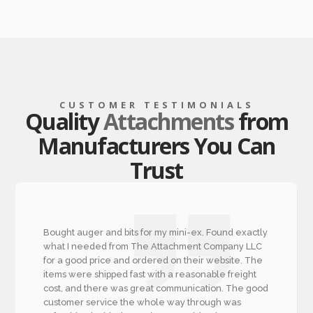
CUSTOMER TESTIMONIALS
Quality
Attachments
from
Manufacturers You Can
Trust
Bought auger and bits for my mini-ex. Found exactly
what I needed from The Attachment Company LLC
for a good price and ordered on their website. The
items were shipped fast with a reasonable freight
cost, and there was great communication. The good
customer service the whole way through was