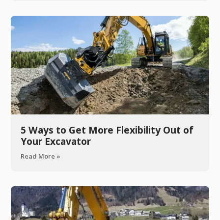
5 Ways to Get More Flexibility Out of
Your Excavator
Read More »