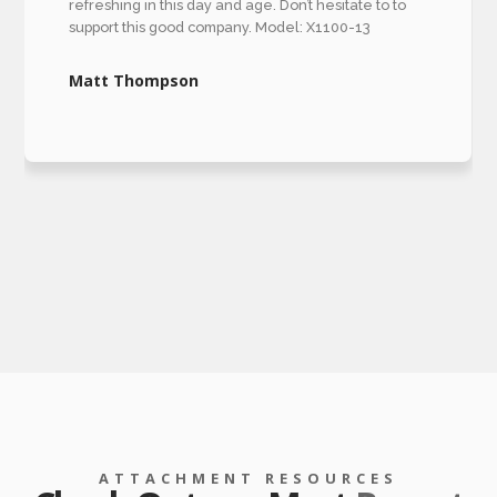
refreshing in this day and age. Don’t hesitate to to
support this good company. Model: X1100-13
Matt Thompson
ATTACHMENT RESOURCES