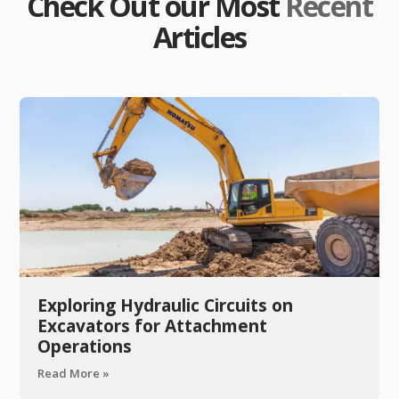
Check Out our Most
Recent
Articles
Exploring Hydraulic Circuits on
Excavators for Attachment
Operations
Read More »