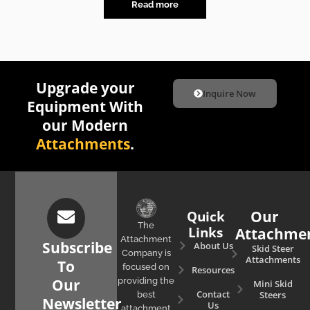
Read more
Upgrade your
Inquire Now
Equipment With
our Modern
Attachments
.
Quick
Our
The
Links
Attachme
Attachment
Subscribe
About Us
Skid Steer
Company is
Attachments
To
focused on
Resources
Our
providing the
Mini Skid
Contact
Steers
best
Newsletter
Us
attachment