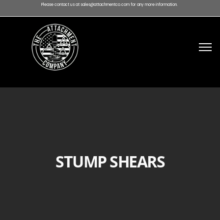
Please contact us at sales@attachmentco.com for any more information.
STUMP SHEARS