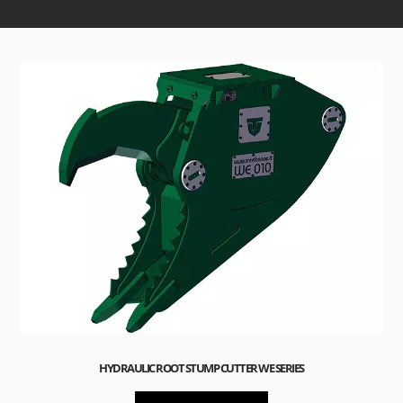
HYDRAULIC ROOT STUMP CUTTER WE SERIES