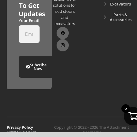
Excavators
To Get
solutions for
skid steers
Updates
Parts &
and
Accessories
Your Email
excavators
Subcribe
Now
0
Privacy Policy
Copyright © 2022 - 2026 The Attachment
Terms & Service
Company