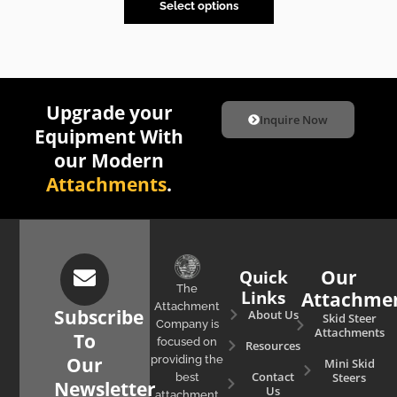
Select options
Upgrade your
Inquire Now
Equipment With
our Modern
Attachments
.
Quick
Our
The
Links
Attachme
Attachment
Subscribe
About Us
Skid Steer
Company is
Attachments
To
focused on
Resources
Our
providing the
Mini Skid
Contact
Steers
best
Newsletter
Us
attachment