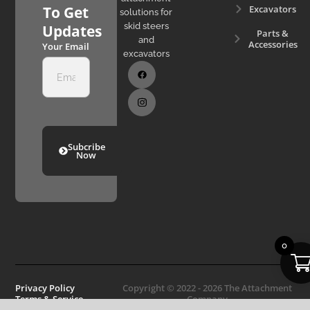
Excavators
To Get
solutions for
skid steers
Updates
Parts &
and
Accessories
Your Email
excavators
Subcribe
Now
0
Privacy Policy
Copyright © 2022 - 2026 The Attachment
Terms & Service
Company