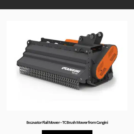
Sale!
Excavator Flail Mower – TC Brush Mower from Cangini