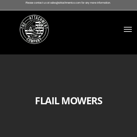
Please contact us at sales@attachmentco.com for any more information.
FLAIL MOWERS