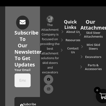
Quick
Our
The
Links
Attachme
Attachment
Subscribe
About Us
Skid Steer
Company is
Attachments
To
focused on
Resources
Our
providing the
Mini Skid
Contact
Steers
best
Newsletter
Us
attachment
Excavators
To Get
solutions for
skid steers
Updates
Parts &
and
Accessories
Your Email
excavators
0
Subcribe