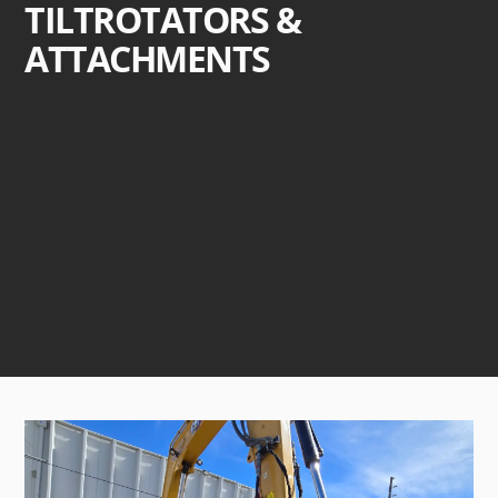
TILTROTATORS &
ATTACHMENTS