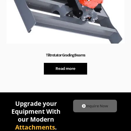
Tiltrotator Grading Beams
Read more
Upgrade your
Inquire Now
Equipment With
our Modern
Attachments
.