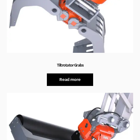
Tiltrotator Grabs
Read more