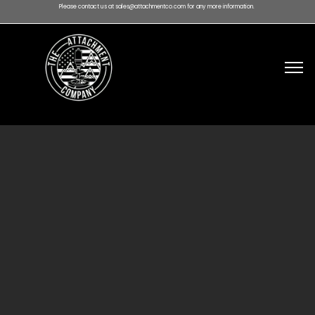
Please contact us at sales@attachmentco.com for any more information.