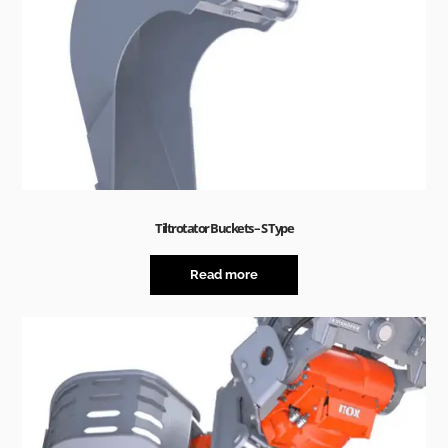
Tiltrotator Buckets – S Type
Read more