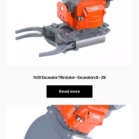
NOX Excavator Tiltrotator – Excavators 3t – 25t
Read more