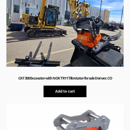
CAT 308 Excavator with NOX TR11 Tiltrotator for sale Denver, CO
Add to cart