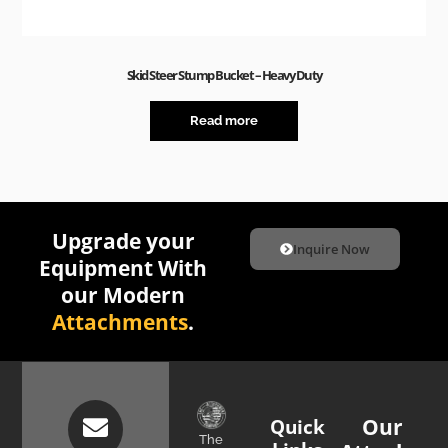
Skid Steer Stump Bucket – Heavy Duty
Read more
Upgrade your
Inquire Now
Equipment With
our Modern
Attachments
.
Quick
Our
The