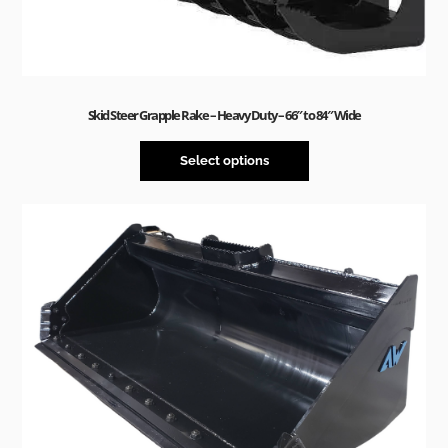
Skid Steer Grapple Rake – Heavy Duty – 66″ to 84″ Wide
Select options
Sale!