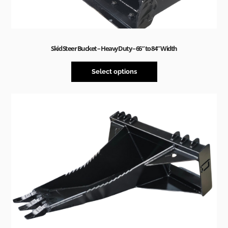
Skid Steer Bucket – Heavy Duty – 66″ to 84″ Width
Select options
Sale!