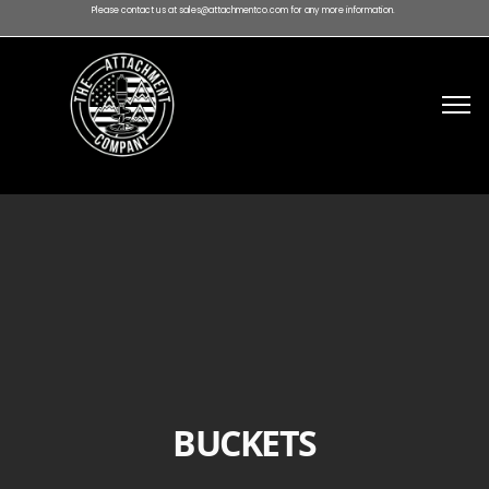
Please contact us at sales@attachmentco.com for any more information.
BUCKETS