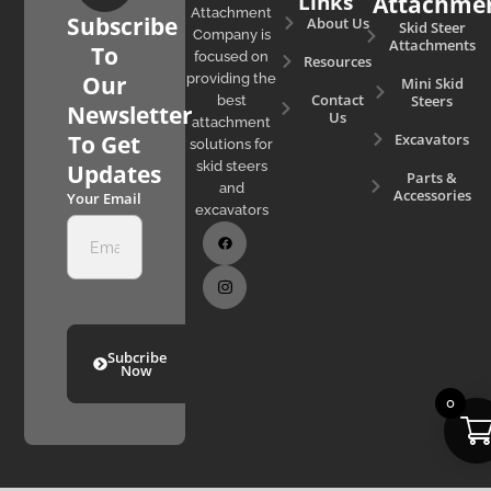
Links
Attachme
Attachment
Subscribe
About Us
Skid Steer
Company is
Attachments
To
focused on
Resources
Our
providing the
Mini Skid
Contact
Steers
best
Newsletter
Us
attachment
Excavators
To Get
solutions for
skid steers
Updates
Parts &
and
Accessories
Your Email
excavators
Subcribe
Now
0