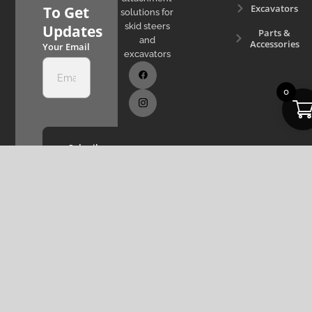
Excavators
To Get
solutions for
skid steers
Updates
Parts &
and
Accessories
Your Email
excavators
0
Subcribe
Now
Privacy Policy
Copyright © 2022 - 2026 The Attachment
Terms & Service
Company