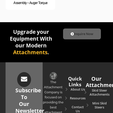
Assembly – Auger Torque
Upgrade your
Inquire Now
Equipment With
our Modern
Attachments
.
Quick
Our
The
Links
Attachme
Attachment
Subscribe
About Us
Skid Steer
Company is
Attachments
To
focused on
Resources
Our
providing the
Mini Skid
Contact
Steers
best
Newsletter
Us
attachment