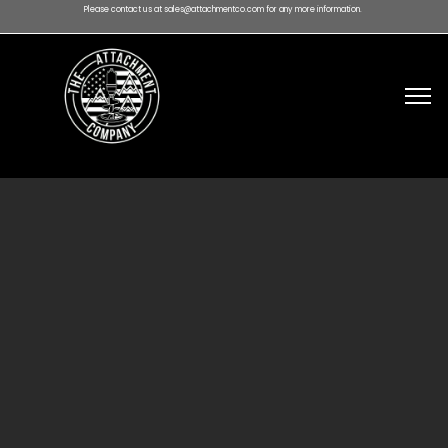
Please contact us at sales@attachmentco.com for any more information.