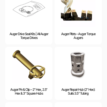
Auger Drive Seal Kits | All Auger
Auger Pilots – Auger Torque
Torque Drives
Augers
Auger Pin & Clip – 2″ Hex, 2.5″
Auger Repair Hub (2″ Hex):
Hex & 3″ Square Hubs
Suits 3.5″ Tubing