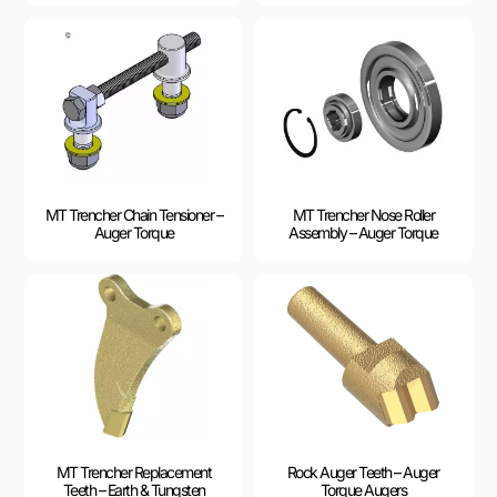
MT Trencher Chain Tensioner –
MT Trencher Nose Roller
Auger Torque
Assembly – Auger Torque
MT Trencher Replacement
Rock Auger Teeth – Auger
Teeth – Earth & Tungsten
Torque Augers