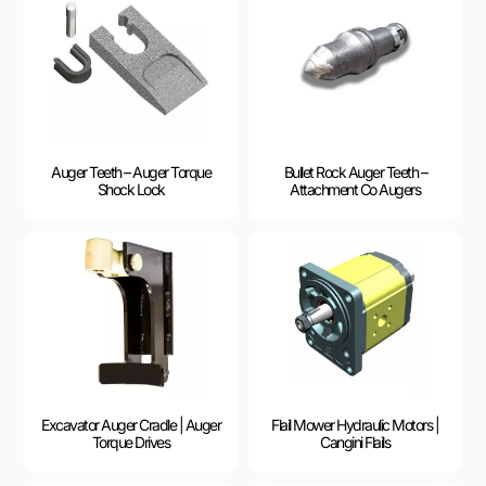
Auger Teeth – Auger Torque
Bullet Rock Auger Teeth –
Shock Lock
Attachment Co Augers
Excavator Auger Cradle | Auger
Flail Mower Hydraulic Motors |
Torque Drives
Cangini Flails