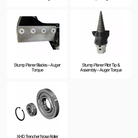
Stump Planer Blades – Auger
Stump Planer Pilot Tip &
Torque
Assembly – Auger Torque
XHD Trencher Nose Roller