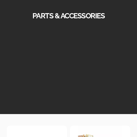
PARTS & ACCESSORIES