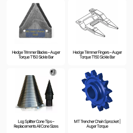
Hedge Trimmer Blades – Auger
Hedge Trimmer Fingers – Auger
Torque T150 Sickle Bar
Torque T150 Sickle Bar
Log Splitter Cone Tips –
MT Trencher Chain Sprocket |
Replacements All Cone Sizes
Auger Torque