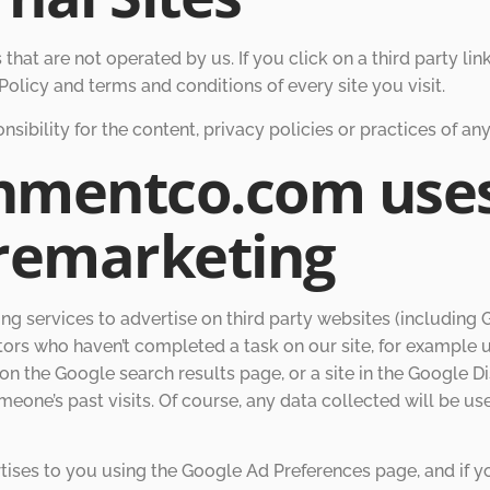
hat are not operated by us. If you click on a third party link,
olicy and terms and conditions of every site you visit.
bility for the content, privacy policies or practices of any 
chmentco.com use
remarketing
services to advertise on third party websites (including Goo
tors who haven’t completed a task on our site, for example 
on the Google search results page, or a site in the Google D
eone’s past visits. Of course, any data collected will be u
ises to you using the Google Ad Preferences page, and if y