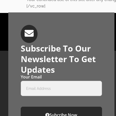
[/vc_row]
Subscribe To Our
Newsletter To Get
Updates
Your Email
Subcribe Now