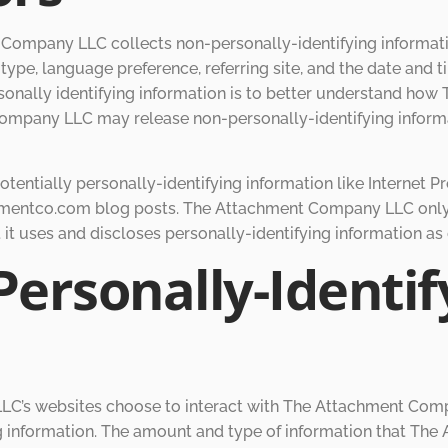
Company LLC collects non-personally-identifying informati
type, language preference, referring site, and the date and 
onally identifying information is to better understand how 
mpany LLC may release non-personally-identifying informati
ntially personally-identifying information like Internet Pr
hmentco.com blog posts. The Attachment Company LLC only
t uses and discloses personally-identifying information as
Personally-Identif
LLC’s websites choose to interact with The Attachment Com
g information. The amount and type of information that T