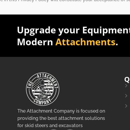
Upgrade your Equipment
Modern
Attachments
.
Q
The Attachment Company is focused on
providing the best attachment solutions
for skid steers and excavators