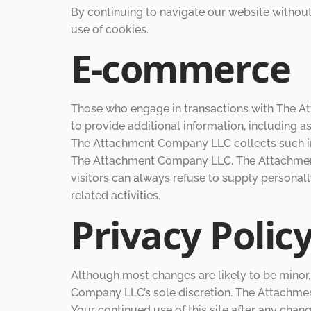
By continuing to navigate our website witho
use of cookies.
E-commerce
Those who engage in transactions with The A
to provide additional information, including a
The Attachment Company LLC collects such infor
The Attachment Company LLC. The Attachment 
visitors can always refuse to supply personall
related activities.
Privacy Polic
Although most changes are likely to be minor
Company LLC’s sole discretion. The Attachment
Your continued use of this site after any cha