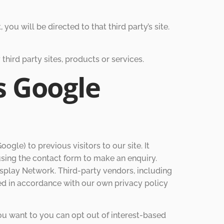
 you will be directed to that third party’s site.
third party sites, products or services.
s Google
gle) to previous visitors to our site. It
using the contact form to make an enquiry.
isplay Network. Third-party vendors, including
sed in accordance with our own privacy policy
ou want to you can opt out of interest-based