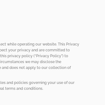
ect while operating our website. This Privacy
espect your privacy and are committed to
is privacy policy (“Privacy Policy”) to
 circumstances we may disclose the
e and does not apply to our collection of
ules and policies governing your use of our
nal terms and conditions.