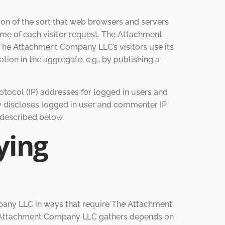
on of the sort that web browsers and servers
time of each visitor request. The Attachment
The Attachment Company LLC’s visitors use its
on in the aggregate, e.g., by publishing a
otocol (IP) addresses for logged in users and
 discloses logged in user and commenter IP
 described below.
ying
pany LLC in ways that require The Attachment
he Attachment Company LLC gathers depends on