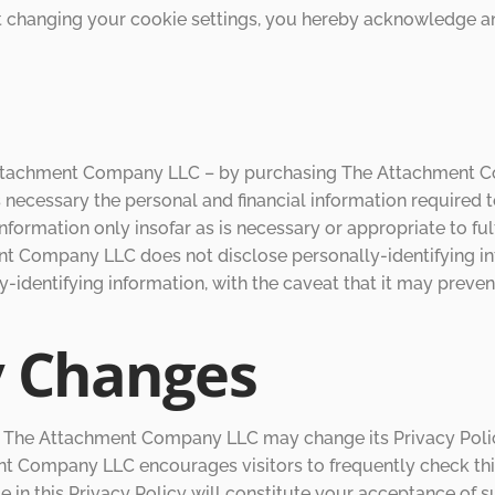
ut changing your cookie settings, you hereby acknowledge
ttachment Company LLC – by purchasing The Attachment Co
s necessary the personal and financial information required t
mation only insofar as is necessary or appropriate to fulfill
Company LLC does not disclose personally-identifying inf
y-identifying information, with the caveat that it may preve
y Changes
, The Attachment Company LLC may change its Privacy Polic
 Company LLC encourages visitors to frequently check this 
nge in this Privacy Policy will constitute your acceptance 