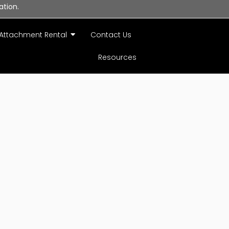
ation.
Attachment Rental
Contact Us
Resources
acy