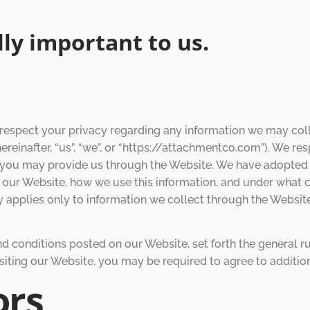
ally important to us.
respect your privacy regarding any information we may coll
ereinafter, “us”, “we”, or “https://attachmentco.com”). We r
n you may provide us through the Website. We have adopted th
 our Website, how we use this information, and under what
icy applies only to information we collect through the Websit
nd conditions posted on our Website, set forth the general r
siting our Website, you may be required to agree to additio
ors