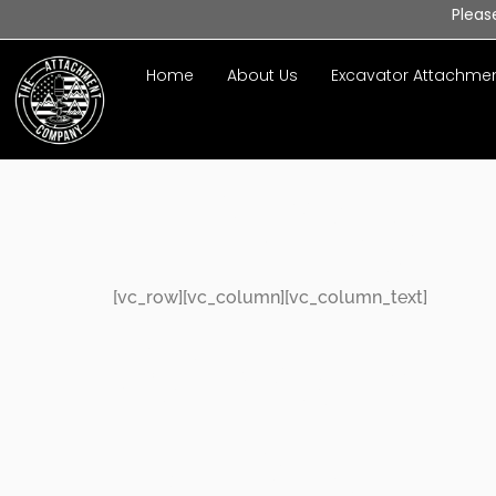
Pleas
Home
About Us
Excavator Attachme
Privacy P
[vc_row][vc_column][vc_column_text]
Welcome 
Policy