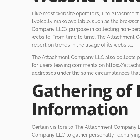
Like most website operators, The Attachment 
typically make available, such as the browser 
Company LLC’s purpose in collecting non-pers
website. From time to time, The Attachment Co
report on trends in the usage of its website.
The Attachment Company LLC also collects pote
for users leaving comments on https://attac
addresses under the same circumstances that i
Gathering of 
Information
Certain visitors to The Attachment Company 
Company LLC to gather personally-identifyin