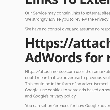
Our Service may contain links to external sites t
We strongly advise you to review the Privacy P
We have no control over, and assume no responsi
Https://atta
AdWords for 
Https://attachmentco.com uses the remarketing 
could mean that we advertise to previous visi
This could be in the form of an advertisement 
Google, use cookies to serve ads based on som
and Google’s privacy policy.
You can set preferences for how Google advert