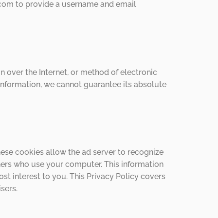
co.com to provide a username and email
 over the Internet, or method of electronic
Information, we cannot guarantee its absolute
ese cookies allow the ad server to recognize
ers who use your computer. This information
st interest to you. This Privacy Policy covers
sers.