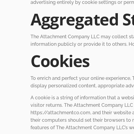
advertising entirely by cookie settings or per
Aggregated St
The Attachment Company LLC may collect stati
information publicly or provide it to others.
Cookies
To enrich and perfect your online experience
display personalized content, appropriate adv
A cookie is a string of information that a webs
visitor returns. The Attachment Company LLC 
https://attachmentco.com, and their website
their computers should set their browsers to
features of The Attachment Company LLC’s web