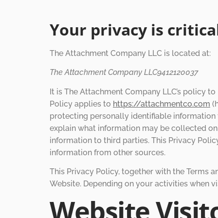
Your privacy is critic
The Attachment Company LLC is located at:
The Attachment Company LLC9412120037
It is The Attachment Company LLC’s policy to 
Policy applies to
https://attachmentco.com
(h
protecting personally identifiable informatio
explain what information may be collected on
information to third parties. This Privacy Pol
information from other sources.
This Privacy Policy, together with the Terms a
Website. Depending on your activities when vi
Website Visit