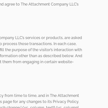
 and agree to The Attachment Company LLC’s
mpany LLC’s services or products, are asked
o process those transactions. In each case,
 the purpose of the visitor’s interaction with
ormation other than as described below. And
nt them from engaging in certain website-
y from time to time, and in The Attachment
page for any changes to its Privacy Policy.
of such change.[/vc_column_text][/vc_column]