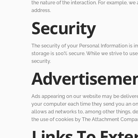
the nature of the interaction. For example, w
address.
Security
The security of your Personal Information is 
storage is 100% secure. While we strive to u
security.
Advertiseme
Ads appearing on our website may be delivered
your computer each time they send you an onl
allows ad networks to, among other things, del
the use of cookies by The Attachment Company
Links To Exter