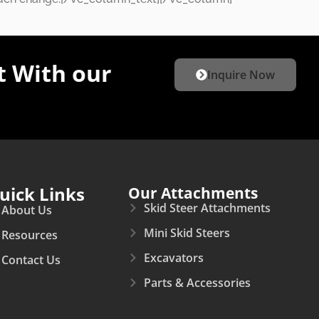
 With our
Inquire Now
uick Links
Our Attachments
Skid Steer Attachments
About Us
Mini Skid Steers
Resources
Excavators
Contact Us
Parts & Accessories