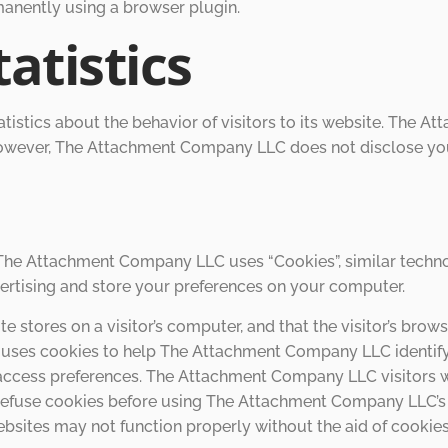
manently using a browser plugin.
atistics
stics about the behavior of visitors to its website. The 
 However, The Attachment Company LLC does not disclose you
, The Attachment Company LLC uses “Cookies”, similar techno
ertising and store your preferences on your computer.
ite stores on a visitor’s computer, and that the visitor’s bro
uses cookies to help The Attachment Company LLC identify a
 access preferences. The Attachment Company LLC visitors 
 refuse cookies before using The Attachment Company LLC’s 
sites may not function properly without the aid of cookies