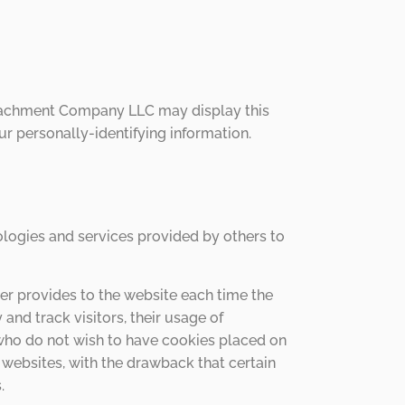
Attachment Company LLC may display this
r personally-identifying information.
logies and services provided by others to
wser provides to the website each time the
nd track visitors, their usage of
who do not wish to have cookies placed on
websites, with the drawback that certain
.