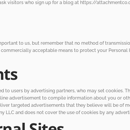
e ask visitors who sign up for a blog at https://attachment
important to us, but remember that no method of transmission
se commercially acceptable means to protect your Personal 
nts
 to users by advertising partners, who may set cookies. Th
ine advertisement to compile information about you or oth
iver targeted advertisements that they believe will be of mo
 LLC and does not cover the use of cookies by any adverti
nal Sites