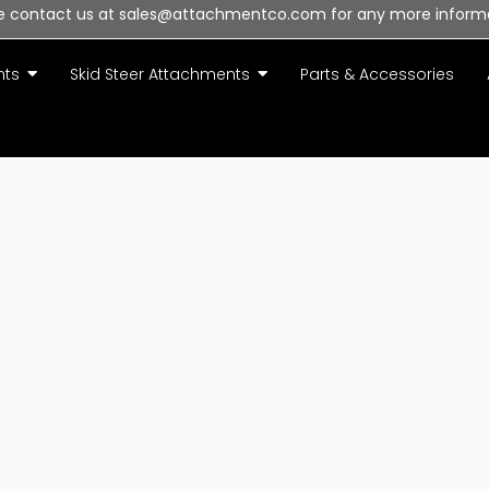
e contact us at sales@attachmentco.com for any more inform
nts
Skid Steer Attachments
Parts & Accessories
olicy
to our Priv