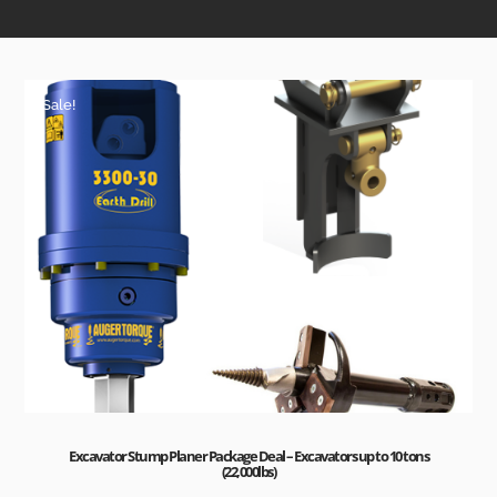
Sale!
Excavator Stump Planer Package Deal – Excavators up to 10 tons
(22,000lbs)