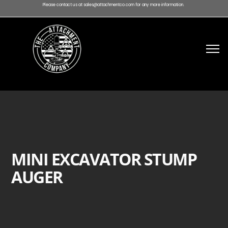
Please contact us at sales@attachmentco.com for any more information.
MINI EXCAVATOR STUMP
AUGER