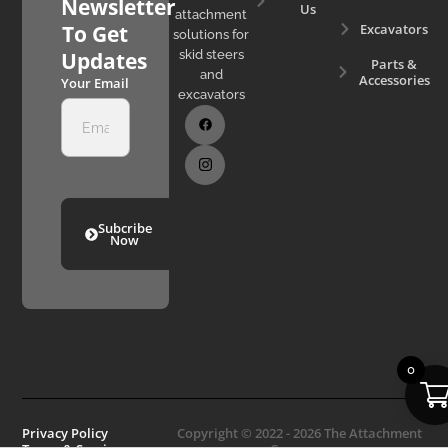
Newsletter
Us
attachment
Excavators
To Get
solutions for
skid steers
Updates
Parts &
and
Accessories
Your Email
excavators
Subcribe
Now
0
Privacy Policy
Copyright © 2022 - 2026 The Attachment