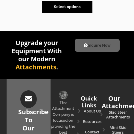
Select options
Upgrade your
Inquire Now
Equipment With
our Modern
Attachments
.
Quick
Our
The
Links
Attachme
Attachment
Subscribe
About Us
Skid Steer
Company is
Attachments
To
focused on
Resources
Our
providing the
Mini Skid
Contact
Steers
best