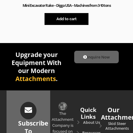
Mini Excavator Rake – Digga USA – Machines from 3-10 tons
Add to cart
Upgrade your
Inquire Now
Equipment With
our Modern
Attachments
.
Quick
Our
The
Links
Attachme
Attachment
Subscribe
About Us
Skid Steer
Company is
Attachments
To
focused on
Resources