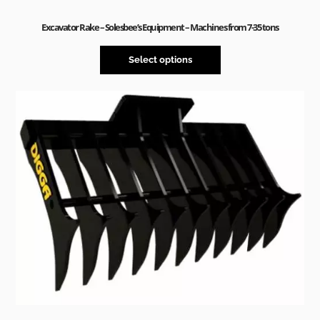
Excavator Rake – Solesbee’s Equipment – Machines from 7-35 tons
Select options