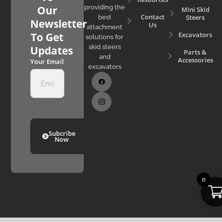
Our
providing the
Mini Skid
Contact
Steers
best
Newsletter
Us
attachment
Excavators
To Get
solutions for
skid steers
Updates
Parts &
and
Accessories
Your Email
excavators
Subcribe
Now
0