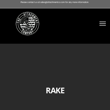
Please contact us at sales@attachmentco.com for any more information.
RAKE