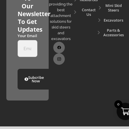
Our
providing the
Mini Skid
Contact
Steers
best
Newsletter
Us
attachment
Excavators
To Get
solutions for
skid steers
Updates
Parts &
and
Accessories
Your Email
excavators
Subcribe
Now
0