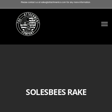
Please contact us at sales@attachmentco.com for any more information.
SOLESBEES RAKE