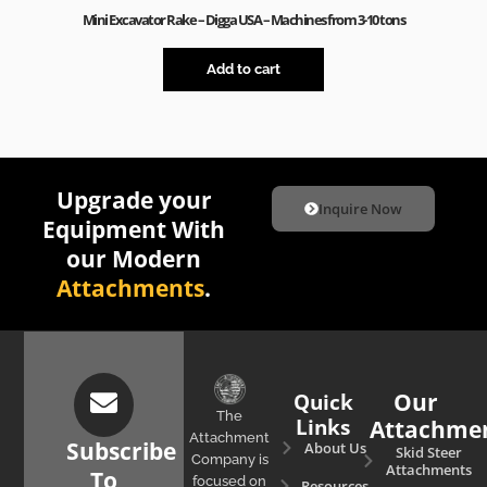
Mini Excavator Rake – Digga USA – Machines from 3-10 tons
Add to cart
Upgrade your
Inquire Now
Equipment With
our Modern
Attachments
.
Quick
Our
The
Links
Attachme
Attachment
Subscribe
About Us
Skid Steer
Company is
Attachments
To
focused on
Resources