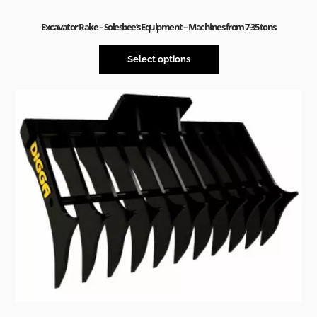
Excavator Rake – Solesbee’s Equipment – Machines from 7-35 tons
Select options