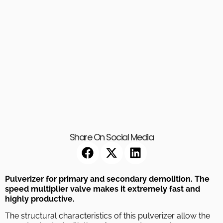
Share On Social Media
Pulverizer for primary and secondary demolition. The
speed multiplier valve makes it extremely fast and
highly productive.
The structural characteristics of this pulverizer allow the