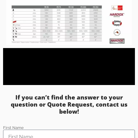
If you can’t find the answer to your
question or Quote Request, contact us
below!
First Name