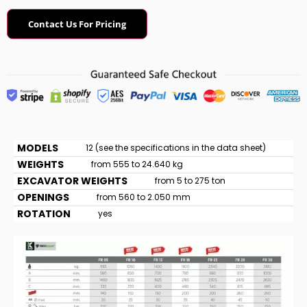
Contact Us For Pricing
MODELS
12 (see the specifications in the data sheet)
WEIGHTS
from 555 to 24.640 kg
EXCAVATOR WEIGHTS
from 5 to 275 ton
OPENINGS
from 560 to 2.050 mm
ROTATION
yes