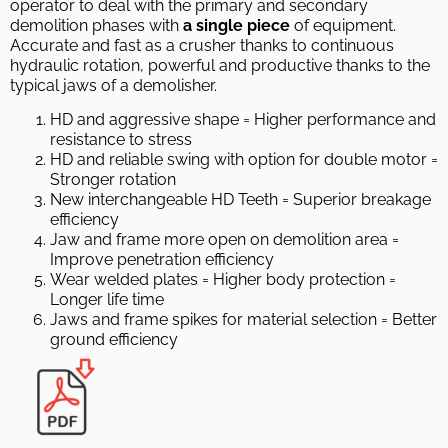
operator to deal with the primary and secondary
demolition phases with
a single piece
of equipment.
Accurate and fast as a crusher thanks to continuous
hydraulic rotation, powerful and productive thanks to the
typical jaws of a demolisher.
HD and aggressive shape = Higher performance and
resistance to stress
HD and reliable swing with option for double motor =
Stronger rotation
New interchangeable HD Teeth = Superior breakage
efficiency
Jaw and frame more open on demolition area =
Improve penetration efficiency
Wear welded plates = Higher body protection =
Longer life time
Jaws and frame spikes for material selection = Better
ground efficiency