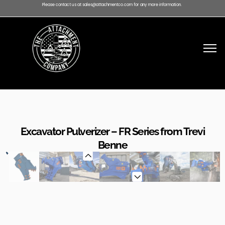
Please contact us at sales@attachmentco.com for any more information.
Excavator Pulverizer – FR Series from Trevi
Benne