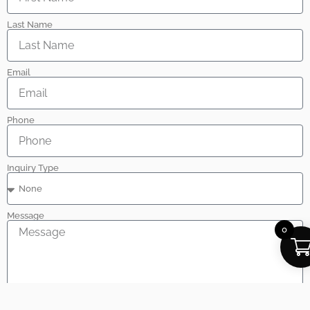
Last Name
Email
Phone
Inquiry Type
Message
0