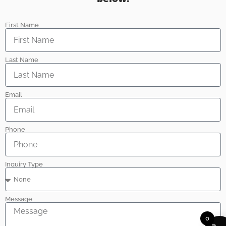
First Name
Last Name
Email
Phone
Inquiry Type
Message
0