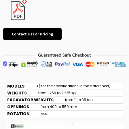
Contact Us For Pricing
MODELS
3 (see the specifications in the data sheet)
WEIGHTS
from 1.250 to 2.225 kg
EXCAVATOR WEIGHTS
from 11 to 35 ton
OPENINGS
from 400 to 550 mm
ROTATION
yes