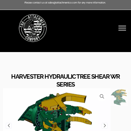
Please contact us at sales@attachmentco.com for any more information.
HARVESTER HYDRAULIC TREE SHEAR WR
SERIES