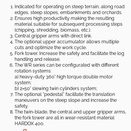
Indicated for operating on steep terrain, along road
edges, steep slopes, embankments and orchards.
Ensures high productivity making the resulting
material suitable for subsequent processing steps
(chipping, shredding, biomass, etc.).
Central gripper arms with direct link.
The optional upper accumulator allows multiple
cuts and optimize the work cycle.
Fork tower. Increase the safety and facilitate the log
handling and release.
The WR series can be configurated with different
rotation systems:
a) heavy-duty 360° high torque double motor
system;
b) 2×50° slewing twin cylinders system;
The optional “pedestal” facilitate the translation
maneuvers on the steep slope and increase the
safety.
The twin-blade, the central and upper gripper arms,
the fork tower are all in wear-resistant material
HARDOX 400.