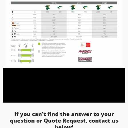
If you can’t find the answer to your
question or Quote Request, contact us
below!