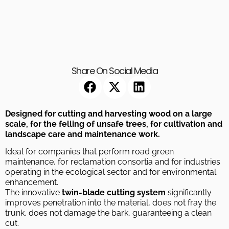
Share On Social Media
Designed for cutting and harvesting wood on a large
scale, for the felling of unsafe trees, for cultivation and
landscape care and maintenance work.
Ideal for companies that perform road green
maintenance, for reclamation consortia and for industries
operating in the ecological sector and for environmental
enhancement.
The innovative
twin-blade cutting system
significantly
improves penetration into the material, does not fray the
trunk, does not damage the bark, guaranteeing a clean
cut.