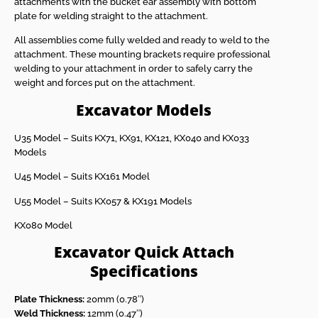
attachments with the bucket ear assembly with bottom
plate for welding straight to the attachment.
All assemblies come fully welded and ready to weld to the
attachment. These mounting brackets require professional
welding to your attachment in order to safely carry the
weight and forces put on the attachment.
Excavator Models
U35 Model – Suits KX71, KX91, KX121, KX040 and KX033
Models
U45 Model – Suits KX161 Model
U55 Model – Suits KX057 & KX191 Models
KX080 Model
Excavator Quick Attach
Specifications
Plate Thickness:
20mm (0.78″)
Weld Thickness:
12mm (0.47″)