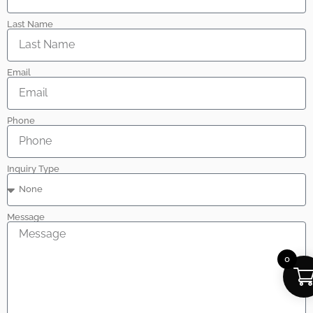
Last Name
Email
Phone
Inquiry Type
Message
0