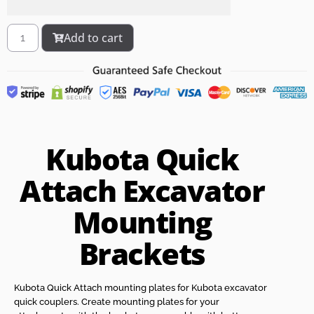
Add to cart
Kubota Quick
Attach Excavator
Mounting
Brackets
Kubota Quick Attach mounting plates for Kubota excavator
quick couplers. Create mounting plates for your