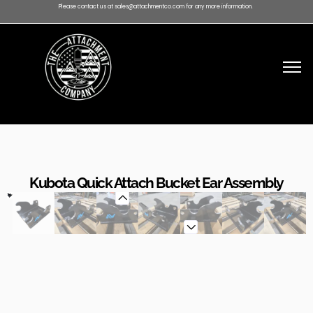
Please contact us at sales@attachmentco.com for any more information.
Kubota Quick Attach Bucket Ear Assembly