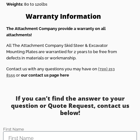
Weights:
80 to 120lbs
Warranty Information
The Attachment Company provide a warranty on all
attachments!
All The Attachment Company Skid Steer & Excavator
Mounting Plates are warrantied for 2 years to be free from
defects in materials or workmanship.
Contact us with any questions you may have on
(720) 213
8155
or
our contact us page here
If you can’t find the answer to your
question or Quote Request, contact us
below!
First Name