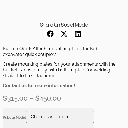
Share On Social Media
Kubota Quick Attach mounting plates for Kubota
excavator quick couplers.
Create mounting plates for your attachments with the
bucket ear assembly with bottom plate for welding
straight to the attachment.
Contact us for more information!
$
315.00
–
$
450.00
Kubota Model