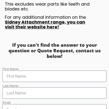
This excludes wear parts like teeth and
blades etc.
For any additional information on the
Sidney Attachment range, you can
visit their website here!
If you can’t find the answer to your
question or Quote Request, contact us
below!
First Name
Last Name
Email