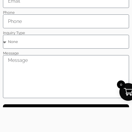
Phone
Inquiry Type
Message
0
Send