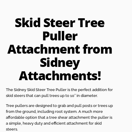
Skid Steer Tree
Puller
Attachment from
Sidney
Attachments!
The Sidney Skid Steer Tree Puller is the perfect addition for
skid steers that can pull trees up to 10″ in diameter.
Tree pullers are designed to grab and pull posts or trees up
from the ground, including root system. A much more
affordable option that a tree shear attachment the puller is
a simple, heavy duty and efficient attachment for skid
steers.