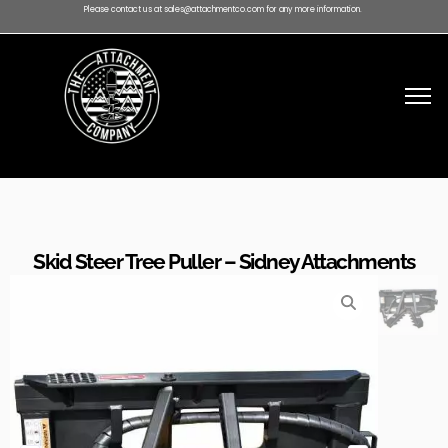
Please contact us at sales@attachmentco.com for any more information.
Skid Steer Tree Puller – Sidney Attachments