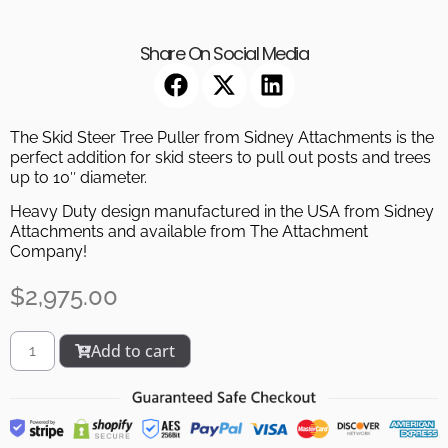
Share On Social Media
The Skid Steer Tree Puller from Sidney Attachments is the
perfect addition for skid steers to pull out posts and trees
up to 10″ diameter.
Heavy Duty design manufactured in the USA from Sidney
Attachments and available from The Attachment
Company!
$
2,975.00
Add to cart