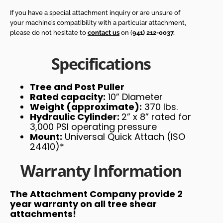
If you have a special attachment inquiry or are unsure of
your machine’s compatibility with a particular attachment,
please do not hesitate to
contact us
on (
941) 212-0037.
Specifications
Tree and Post Puller
Rated capacity:
10” Diameter
Weight (approximate):
370 lbs.
Hydraulic Cylinder:
2” x 8” rated for
3,000 PSI operating pressure
Mount:
Universal Quick Attach (ISO
24410)*
Warranty Information
The Attachment Company provide 2
year warranty on all tree shear
attachments!