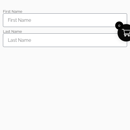
First Name
0
Last Name
Email
Phone
Inquiry Type
Message