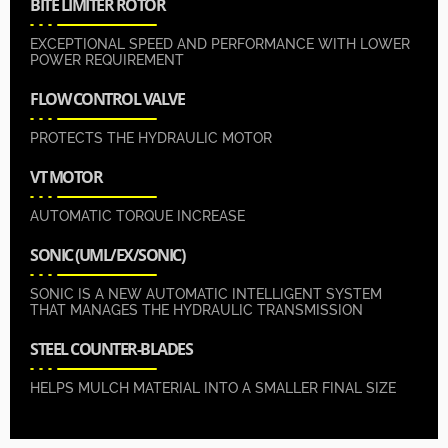
BITE LIMITER ROTOR
EXCEPTIONAL SPEED AND PERFORMANCE WITH LOWER
POWER REQUIREMENT
FLOW CONTROL VALVE
PROTECTS THE HYDRAULIC MOTOR
VT MOTOR
AUTOMATIC TORQUE INCREASE
SONIC (UML/EX/SONIC)
SONIC IS A NEW AUTOMATIC INTELLIGENT SYSTEM
THAT MANAGES THE HYDRAULIC TRANSMISSION
STEEL COUNTER-BLADES
HELPS MULCH MATERIAL INTO A SMALLER FINAL SIZE