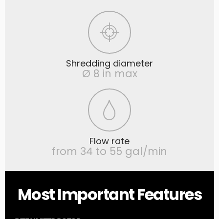
Shredding diameter
Ø 8 in max
Flow rate
from 34 to 55 gal/min
Most Important Features