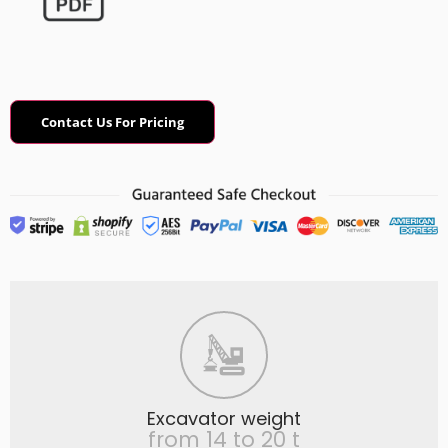
Contact Us For Pricing
Excavator weight
from 14 to 20 t