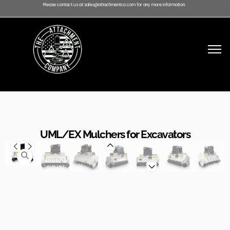
Please contact us at sales@attachmentco.com for any more information.
UML/EX Mulchers for Excavators