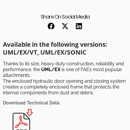
Share On Social Media
Available in the following versions:
UML/EX/VT, UML/EX/SONIC
Thanks to its size, heavy duty construction, reliability and
performance, the
UML/EX
is one of FAE’s most popular
attachments.
The enclosed hydraulic door opening and closing system
creates a completely enclosed frame that protects the
internal components from dust and debris.
Download Technical Data