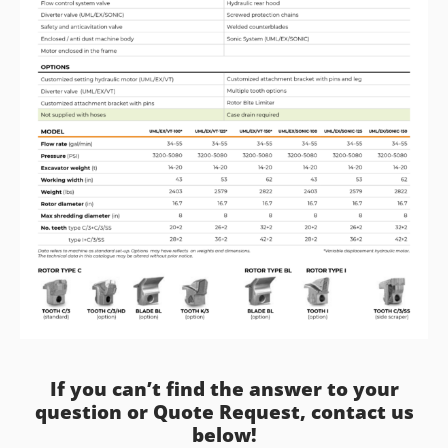
If you can’t find the answer to your
question or Quote Request, contact us
below!