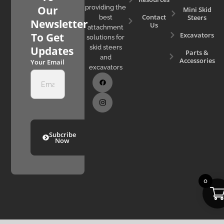
Our
providing the
Mini Skid
Contact
Steers
best
Newsletter
Us
attachment
Excavators
To Get
solutions for
skid steers
Updates
Parts &
and
Accessories
Your Email
excavators
Subcribe
Now
0