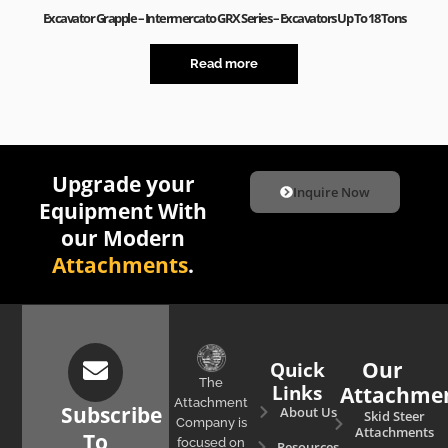
Excavator Grapple – Intermercato GRX Series – Excavators Up To 18 Tons
Read more
Upgrade your
Inquire Now
Equipment With
our Modern
Attachments
.
Quick
Our
The
Links
Attachme
Attachment
Subscribe
About Us
Skid Steer
Company is
Attachments
To
focused on
Resources