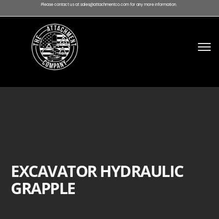
Please contact us at sales@attachmentco.com for any more information.
EXCAVATOR HYDRAULIC
GRAPPLE