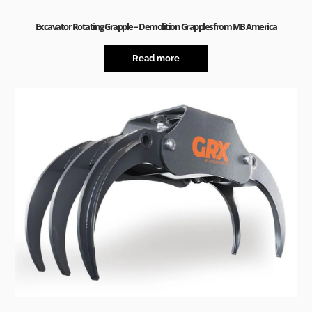
Excavator Rotating Grapple – Demolition Grapples from MB America
Read more