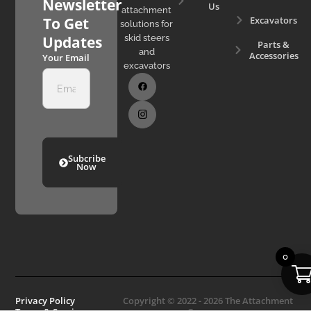
Newsletter
Us
attachment
Excavators
To Get
solutions for
skid steers
Updates
Parts &
and
Accessories
Your Email
excavators
Subcribe
Now
0
Privacy Policy
Copyright © 2022 - 2026 The Attachment