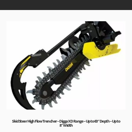
Skid Steer High Flow Trencher – Digga XD Range – Up to 60″ Depth – Up to
8″ Width