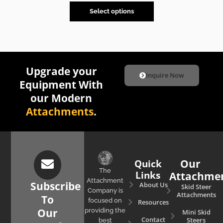
Select options
Upgrade your
Inquire Now
Equipment With
our Modern
Attachments
.
Quick
Our
The
Links
Attachme
Attachment
Subscribe
About Us
Skid Steer
Company is
Attachments
To
focused on
Resources
Our
providing the
Mini Skid
Contact
Steers
best