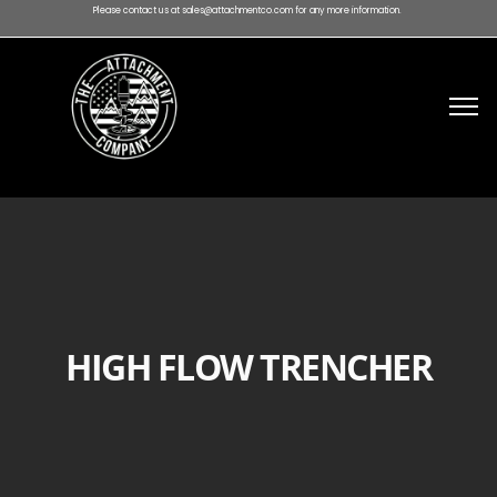
Please contact us at sales@attachmentco.com for any more information.
HIGH FLOW TRENCHER