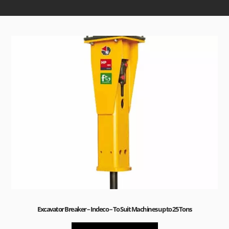
Excavator Breaker – Indeco – To Suit Machines up to 25 Tons