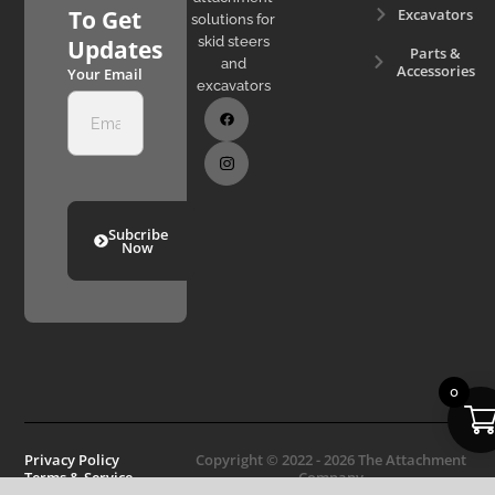
Excavators
To Get
solutions for
skid steers
Updates
Parts &
and
Accessories
Your Email
excavators
Subcribe
Now
0
Privacy Policy
Copyright © 2022 - 2026 The Attachment
Terms & Service
Company