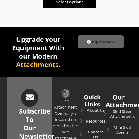
Select options
Upgrade your
Inquire Now
Equipment With
our Modern
Attachments
.
Quick
Our
The
Links
Attachme
Attachment
Subscribe
About Us
Skid Steer
Company is
Attachments
To
focused on
Resources
Our
providing the
Mini Skid
Contact
Steers
best
Newsletter
Us
attachment