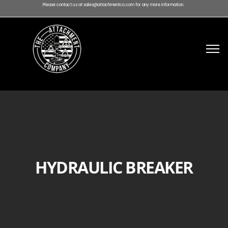
Please contact us at sales@attachmentco.com for any more information.
HYDRAULIC BREAKER