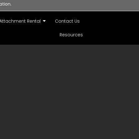
ation.
Attachment Rental
Contact Us
Resources