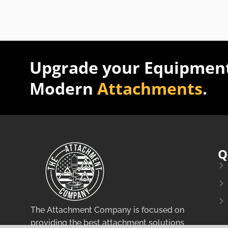
Upgrade your Equipment
Modern
Attachments
.
Q
The Attachment Company is focused on
providing the best attachment solutions