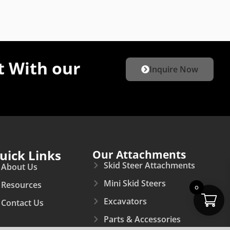
 With our
Inquire Now
uick Links
Our Attachments
Skid Steer Attachments
About Us
Mini Skid Steers
Resources
0
Excavators
Contact Us
Parts & Accessories