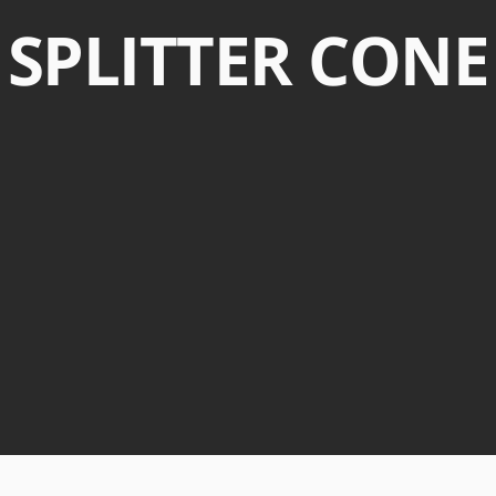
SPLITTER CONE