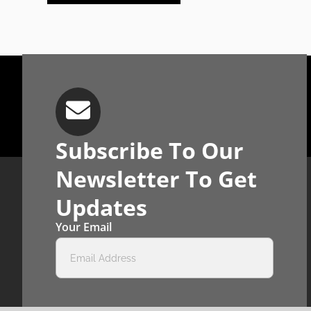
Subscribe To Our
Newsletter To Get
Updates
Your Email