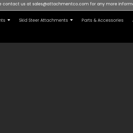
e contact us at sales@attachmentco.com for any more inform
nts
Skid Steer Attachments
Parts & Accessories