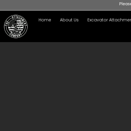
Pleas
Home
About Us
Excavator Attachme