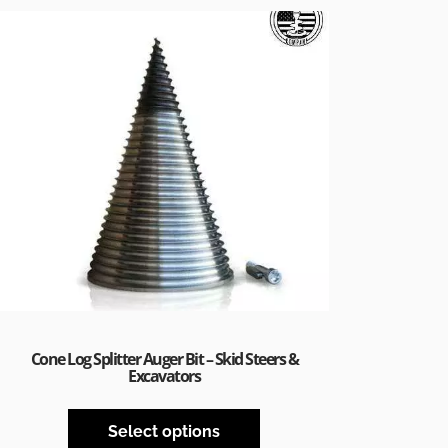
Cone Log Splitter Auger Bit – Skid Steers &
Excavators
Select options