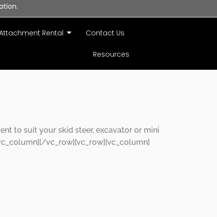
ation.
Attachment Rental
Contact Us
Resources
 to suit your skid steer, excavator or mini
vc_column][/vc_row][vc_row][vc_column]