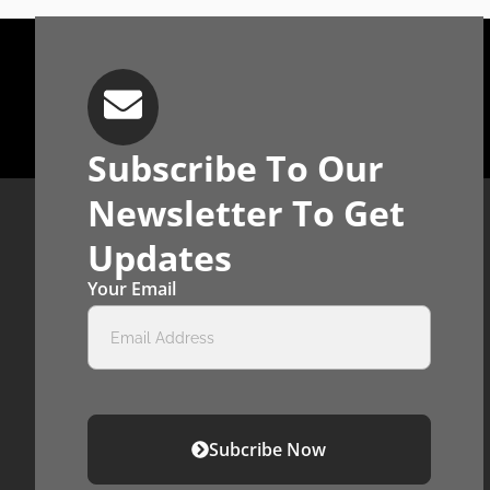
Subscribe To Our
Newsletter To Get
Updates
Your Email
Subcribe Now