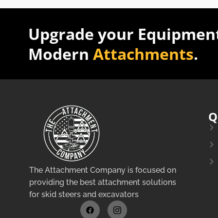
Upgrade your Equipment
Modern
Attachments
.
Q
The Attachment Company is focused on
providing the best attachment solutions
for skid steers and excavators