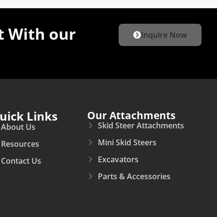
 With our
Inquire Now
uick Links
Our Attachments
Skid Steer Attachments
About Us
Mini Skid Steers
Resources
Excavators
Contact Us
Parts & Accessories