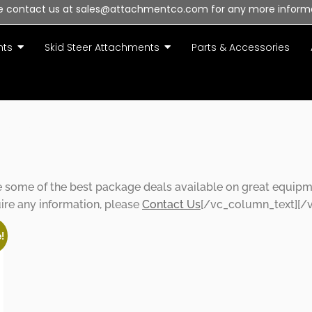
e contact us at sales@attachmentco.com for any more inform
nts
Skid Steer Attachments
Parts & Accessories
ffers
ome of the best package deals available on great equipment
uire any information, please
Contact Us
[/vc_column_text][/
!