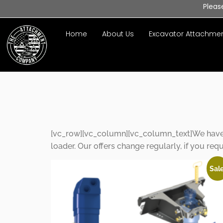
Pleas
Home
About Us
Excavator Attachme
Special O
[vc_row][vc_column][vc_column_text]We have s
loader. Our offers change regularly, if you req
Sale