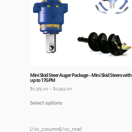
Mini Skid Steer Auger Package – Mini Skid Steers with
up to 17GPM
$
2,375.00
–
$
2,955.00
Select options
[/vc_column][/vc_row]