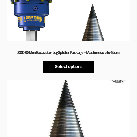
3300-30 Mini Excavator Log Splitter Package – Machines up to 6 tons
Select options