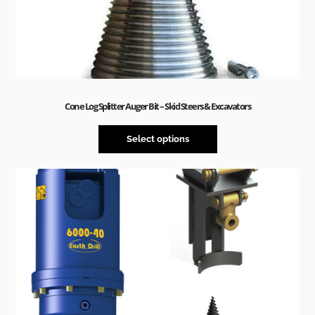
Cone Log Splitter Auger Bit – Skid Steers & Excavators
Select options