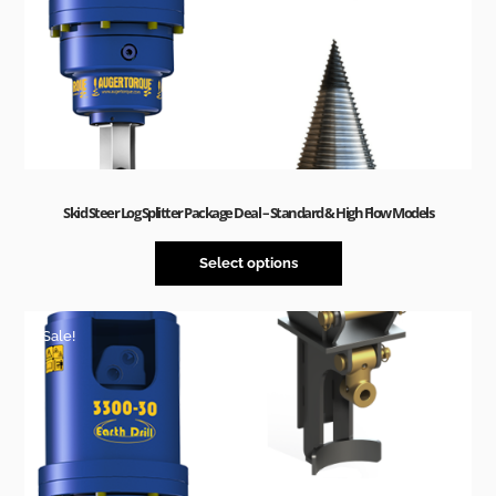
Skid Steer Log Splitter Package Deal – Standard & High Flow Models
Select options
Sale!