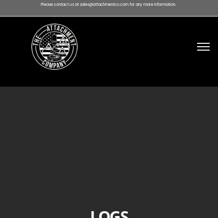
Please contact us at sales@attachmentco.com for any more information.
LOGS