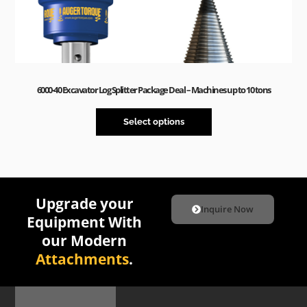
6000-40 Excavator Log Splitter Package Deal – Machines up to 10 tons
Select options
Upgrade your
Inquire Now
Equipment With
our Modern
Attachments
.