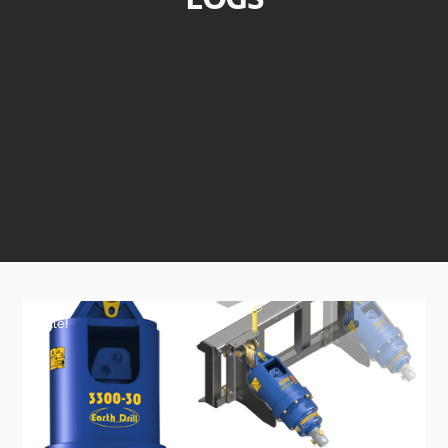
Sale!