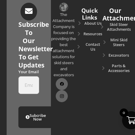
Quick
Our
The
Links
Attachme
Attachment
Subscribe
About Us
Skid Steer
Company is
Attachments
To
focused on
Resources
Our
providing the
Mini Skid
Contact
Steers
best
Newsletter
Us
attachment
Excavators
To Get
solutions for
skid steers
Updates
Parts &
and
Accessories
Your Email
excavators
0
Subcribe
Now